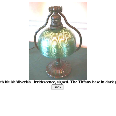
h bluish/silverish irridescence, signed. The Tiffany base in dar