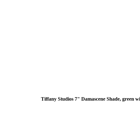
Tiffany Studios 7" Damascene Shade, green wit