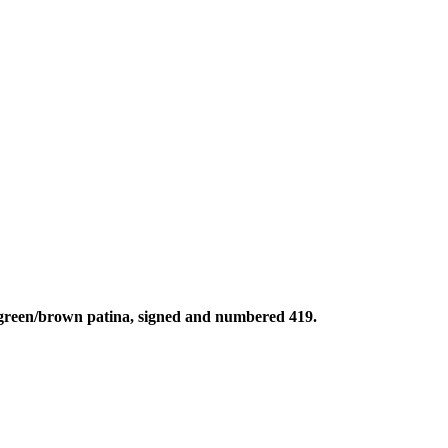
k green/brown patina, signed and numbered 419.